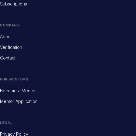
Subscriptions
COMPANY
About
Verification
Contact
FOR MENTORS
Become a Mentor
Mentor Application
LEGAL
Privacy Policy