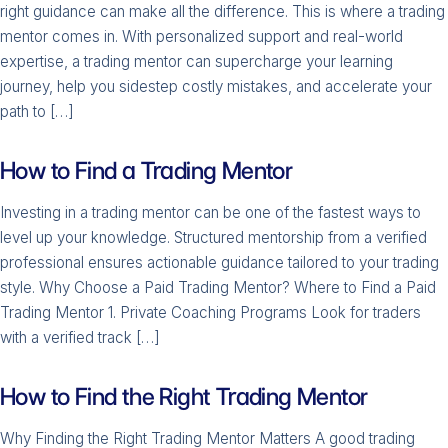
right guidance can make all the difference. This is where a trading
mentor comes in. With personalized support and real-world
expertise, a trading mentor can supercharge your learning
journey, help you sidestep costly mistakes, and accelerate your
path to […]
How to Find a Trading Mentor
Investing in a trading mentor can be one of the fastest ways to
level up your knowledge. Structured mentorship from a verified
professional ensures actionable guidance tailored to your trading
style. Why Choose a Paid Trading Mentor? Where to Find a Paid
Trading Mentor 1. Private Coaching Programs Look for traders
with a verified track […]
How to Find the Right Trading Mentor
Why Finding the Right Trading Mentor Matters A good trading