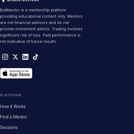
BullMentor is a mentorship platform
providing educational content only. Mentors
are not financial advisors and do not
provide investment advice. Trading involves
significant risk of loss. Past performance is
not indicative of future results.
PLATFORM
How It Works
Find a Mentor
Sessions