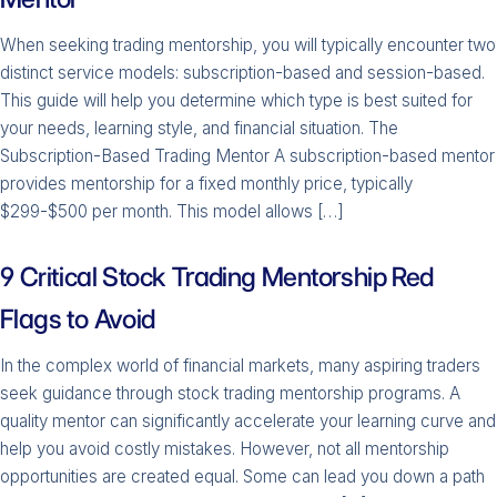
When seeking trading mentorship, you will typically encounter two
distinct service models: subscription-based and session-based.
This guide will help you determine which type is best suited for
your needs, learning style, and financial situation. The
Subscription-Based Trading Mentor A subscription-based mentor
provides mentorship for a fixed monthly price, typically
$299-$500 per month. This model allows […]
9 Critical Stock Trading Mentorship Red
Flags to Avoid
In the complex world of financial markets, many aspiring traders
seek guidance through stock trading mentorship programs. A
quality mentor can significantly accelerate your learning curve and
help you avoid costly mistakes. However, not all mentorship
opportunities are created equal. Some can lead you down a path