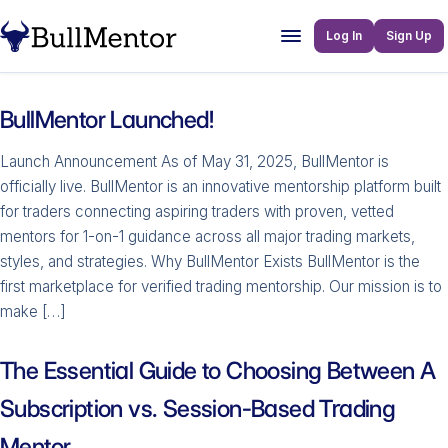
Log In
Sign Up
BullMentor Launched!
Launch Announcement As of May 31, 2025, BullMentor is
officially live. BullMentor is an innovative mentorship platform built
for traders connecting aspiring traders with proven, vetted
mentors for 1-on-1 guidance across all major trading markets,
styles, and strategies. Why BullMentor Exists BullMentor is the
first marketplace for verified trading mentorship. Our mission is to
make […]
The Essential Guide to Choosing Between A
Subscription vs. Session-Based Trading
Mentor