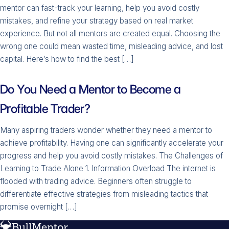
mentor can fast-track your learning, help you avoid costly
mistakes, and refine your strategy based on real market
experience. But not all mentors are created equal. Choosing the
wrong one could mean wasted time, misleading advice, and lost
capital. Here’s how to find the best […]
Do You Need a Mentor to Become a
Profitable Trader?
Many aspiring traders wonder whether they need a mentor to
achieve profitability. Having one can significantly accelerate your
progress and help you avoid costly mistakes. The Challenges of
Learning to Trade Alone 1. Information Overload The internet is
flooded with trading advice. Beginners often struggle to
differentiate effective strategies from misleading tactics that
promise overnight […]