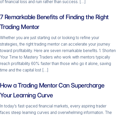
of financial loss and ruin rather than success. […]
7 Remarkable Benefits of Finding the Right
Trading Mentor
Whether you are just starting out or looking to refine your
strategies, the right trading mentor can accelerate your journey
toward profitability. Here are seven remarkable benefits. 1. Shorten
Your Time to Mastery Traders who work with mentors typically
reach profitability 60% faster than those who go it alone, saving
time and the capital lost […]
How a Trading Mentor Can Supercharge
Your Learning Curve
In today’s fast-paced financial markets, every aspiring trader
faces steep learning curves and overwhelming information. The